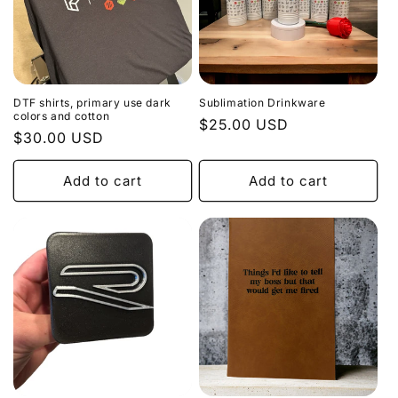
DTF shirts, primary use dark
Sublimation Drinkware
colors and cotton
Regular
$25.00 USD
Regular
$30.00 USD
price
price
Add to cart
Add to cart