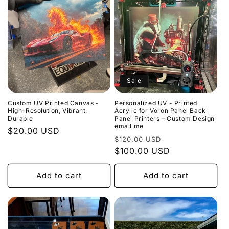
Sale
Custom UV Printed Canvas -
Personalized UV - Printed
High-Resolution, Vibrant,
Acrylic for Voron Panel Back
Durable
Panel Printers – Custom Design
email me
Regular
$20.00 USD
Regular
Sale
$120.00 USD
price
price
$100.00 USD
price
Add to cart
Add to cart