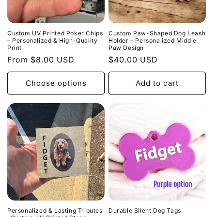
Custom UV Printed Poker Chips
Custom Paw-Shaped Dog Leash
– Personalized & High-Quality
Holder – Personalized Middle
Print
Paw Design
Regular
From $8.00 USD
Regular
$40.00 USD
price
price
Choose options
Add to cart
Personalized & Lasting Tributes
Durable Silent Dog Tags