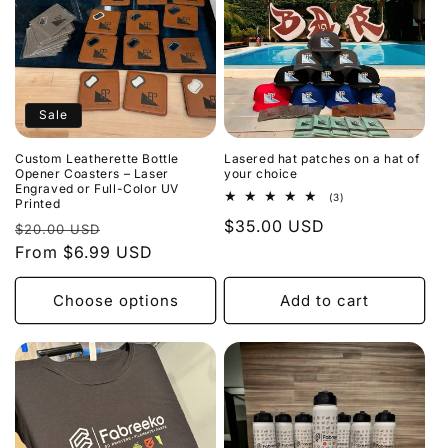
Sale
Custom Leatherette Bottle
Lasered hat patches on a hat of
Opener Coasters – Laser
your choice
Engraved or Full-Color UV
3
(3)
Printed
total
Regular
$35.00 USD
Regular
Sale
reviews
$20.00 USD
price
price
From $6.99 USD
price
Choose options
Add to cart