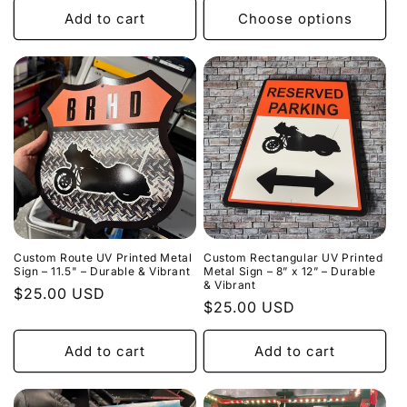
Add to cart
Choose options
Custom Route UV Printed Metal
Custom Rectangular UV Printed
Sign – 11.5" – Durable & Vibrant
Metal Sign – 8” x 12” – Durable
& Vibrant
Regular
$25.00 USD
Regular
$25.00 USD
price
price
Add to cart
Add to cart