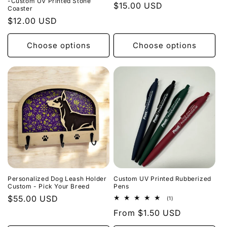
-Custom UV Printed Stone
Regular
$15.00 USD
Coaster
price
Regular
$12.00 USD
price
Choose options
Choose options
Personalized Dog Leash Holder
Custom UV Printed Rubberized
Custom - Pick Your Breed
Pens
Regular
$55.00 USD
1
(1)
total
price
Regular
From $1.50 USD
reviews
price