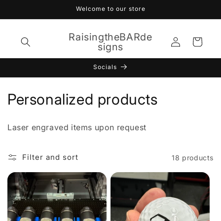
Skip to
Welcome to our store
content
RaisingtheBARde
Log
Cart
signs
in
Socials
C
Personalized products
o
Laser engraved items upon request
l
l
Filter and sort
18 products
e
c
t