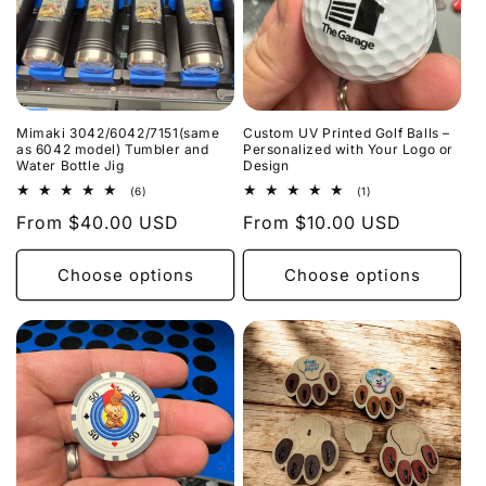
i
o
n
Mimaki 3042/6042/7151(same
Custom UV Printed Golf Balls –
:
as 6042 model) Tumbler and
Personalized with Your Logo or
Water Bottle Jig
Design
6
1
(6)
(1)
total
total
Regular
From $40.00 USD
Regular
From $10.00 USD
reviews
reviews
price
price
Choose options
Choose options