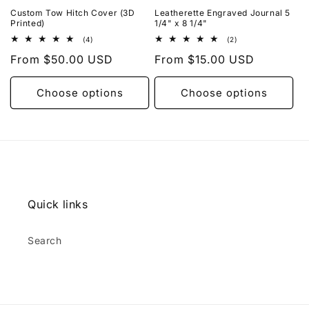
Custom Tow Hitch Cover (3D
Leatherette Engraved Journal 5
Printed)
1/4" x 8 1/4"
4
2
(4)
(2)
total
total
Regular
From $50.00 USD
Regular
From $15.00 USD
reviews
reviews
price
price
Choose options
Choose options
Quick links
Search