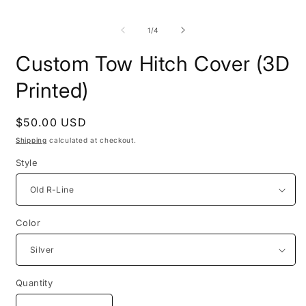
of
1
/
4
Custom Tow Hitch Cover (3D
Printed)
Regular
$50.00 USD
price
Shipping
calculated at checkout.
Style
Color
Quantity