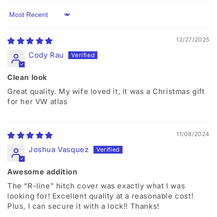
Sort by
12/27/2025
Cody Rau
Clean look
Great quality. My wife loved it, it was a Christmas gift
for her VW atlas
11/08/2024
Joshua Vasquez
Awesome addition
The “R-line” hitch cover was exactly what I was
looking for! Excellent quality at a reasonable cost!
Plus, I can secure it with a lock!! Thanks!