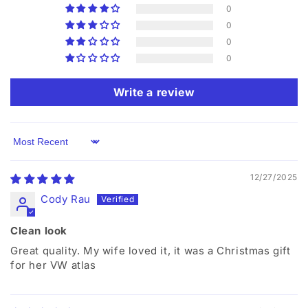
0
0
0
0
Write a review
Sort by
12/27/2025
Cody Rau
Clean look
Great quality. My wife loved it, it was a Christmas gift
for her VW atlas