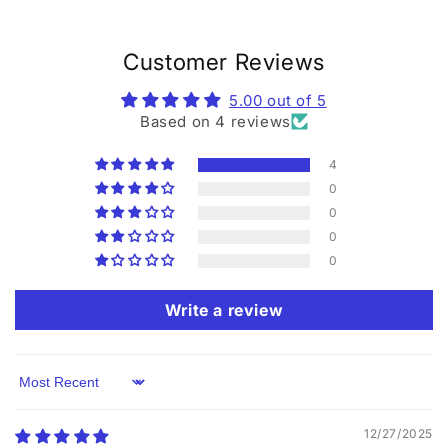
Customer Reviews
5.00 out of 5
Based on 4 reviews
4
0
0
0
0
Write a review
Sort by
12/27/2025