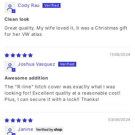
Cody Rau
Clean look
Great quality. My wife loved it, it was a Christmas gift
for her VW atlas
11/08/2024
Joshua Vasquez
Awesome addition
The “R-line” hitch cover was exactly what I was
looking for! Excellent quality at a reasonable cost!
Plus, I can secure it with a lock!! Thanks!
03/06/2024
Janine