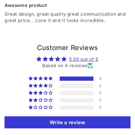
Awesome product
Great design, great quality great communication and
great price. . Love it and it looks incredible.
Customer Reviews
5.00 out of 5
Based on 4 reviews
4
0
0
0
0
Write a review