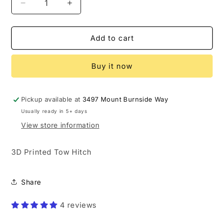
Decrease
Increase
quantity
quantity
for
for
Custom
Custom
Add to cart
Tow
Tow
Hitch
Hitch
Buy it now
Cover
Cover
(3D
(3D
Printed)
Printed)
Pickup available at
3497 Mount Burnside Way
Usually ready in 5+ days
View store information
3D Printed Tow Hitch
Share
4 reviews