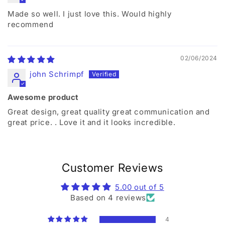
Made so well. I just love this. Would highly
recommend
02/06/2024
john Schrimpf
Awesome product
Great design, great quality great communication and
great price. . Love it and it looks incredible.
Customer Reviews
5.00 out of 5
Based on 4 reviews
4