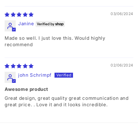
03/06/2024
Janine
Made so well. I just love this. Would highly
recommend
02/06/2024
john Schrimpf
Awesome product
Great design, great quality great communication and
great price. . Love it and it looks incredible.