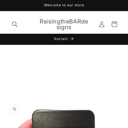
Skip to
Welcome to our store
content
RaisingtheBARde
Log
Cart
signs
in
Socials
Skip to
product
information