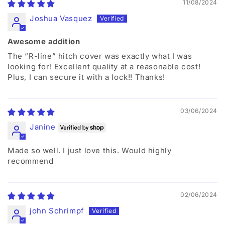
11/08/2024
Joshua Vasquez
Awesome addition
The “R-line” hitch cover was exactly what I was
looking for! Excellent quality at a reasonable cost!
Plus, I can secure it with a lock!! Thanks!
03/06/2024
Janine
Made so well. I just love this. Would highly
recommend
02/06/2024
john Schrimpf