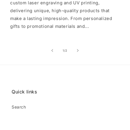
custom laser engraving and UV printing,
delivering unique, high-quality products that
make a lasting impression. From personalized
gifts to promotional materials and...
of
1
/
2
Quick links
Search