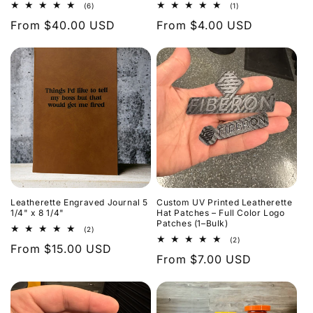
6
1
(6)
(1)
total
total
Regular
From $40.00 USD
Regular
From $4.00 USD
reviews
reviews
price
price
Leatherette Engraved Journal 5
Custom UV Printed Leatherette
1/4" x 8 1/4"
Hat Patches – Full Color Logo
Patches (1–Bulk)
2
(2)
total
2
(2)
Regular
From $15.00 USD
reviews
total
Regular
From $7.00 USD
reviews
price
price