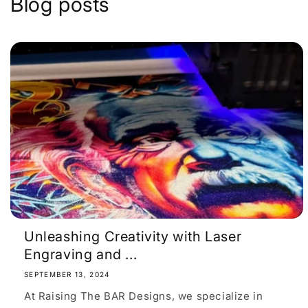
Blog posts
Unleashing Creativity with Laser
Engraving and ...
SEPTEMBER 13, 2024
At Raising The BAR Designs, we specialize in