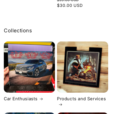
$35.00 USD
price
$30.00 USD
price
Collections
Car Enthusiasts
Products and Services