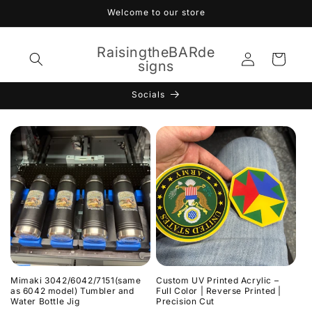
Skip to
Welcome to our store
content
RaisingtheBARde
Log
Cart
signs
in
Socials
Mimaki 3042/6042/7151(same
Custom UV Printed Acrylic –
as 6042 model) Tumbler and
Full Color | Reverse Printed |
Water Bottle Jig
Precision Cut