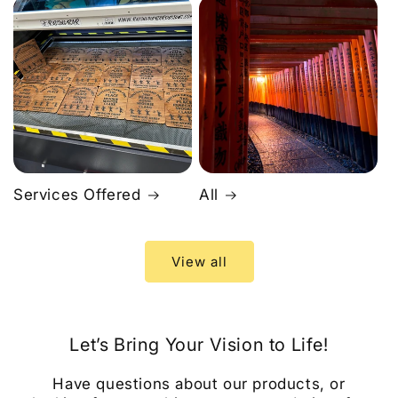
Services Offered
All
View all
Let’s Bring Your Vision to Life!
Have questions about our products, or