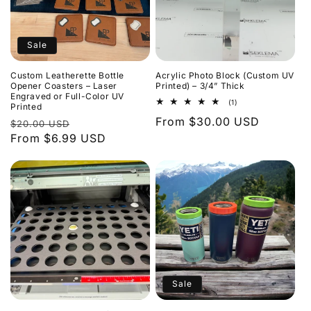
Sale
Custom Leatherette Bottle
Acrylic Photo Block (Custom UV
Opener Coasters – Laser
Printed) – 3/4” Thick
Engraved or Full-Color UV
1
(1)
Printed
total
Regular
From $30.00 USD
Regular
Sale
reviews
$20.00 USD
price
price
From $6.99 USD
price
Sale