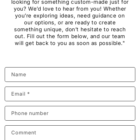
looking for something custom-made just for
you? We’d love to hear from you! Whether
you’re exploring ideas, need guidance on
our options, or are ready to create
something unique, don’t hesitate to reach
out. Fill out the form below, and our team
will get back to you as soon as possible."
C
Name
o
n
Email
*
t
a
c
Phone number
t
f
Comment
o