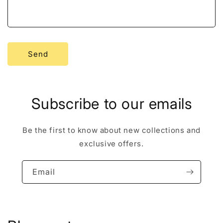
r
m
Send
Subscribe to our emails
Be the first to know about new collections and
exclusive offers.
Email