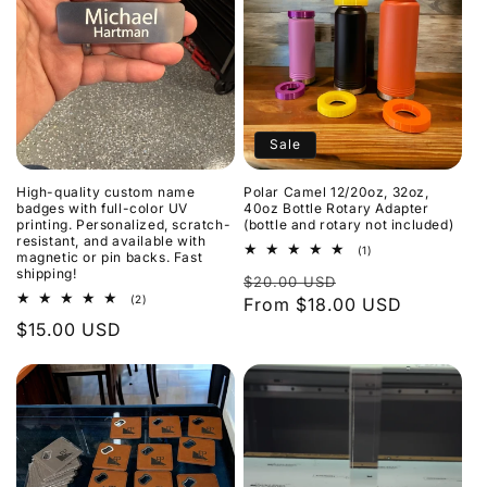
Sale
High-quality custom name
Polar Camel 12/20oz, 32oz,
badges with full-color UV
40oz Bottle Rotary Adapter
printing. Personalized, scratch-
(bottle and rotary not included)
resistant, and available with
1
(1)
magnetic or pin backs. Fast
total
shipping!
Regular
Sale
$20.00 USD
reviews
2
(2)
price
From $18.00 USD
price
total
Regular
$15.00 USD
reviews
price