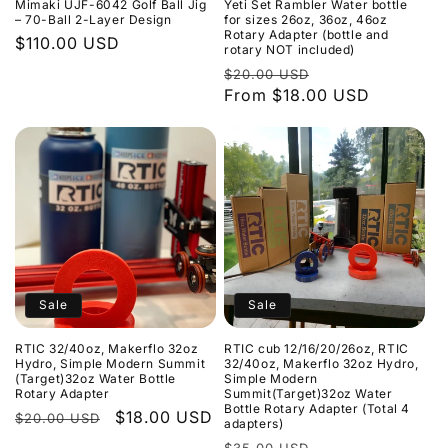
Mimaki UJF-6042 Golf Ball Jig
Yeti Set Rambler Water bottle
– 70-Ball 2-Layer Design
for sizes 26oz, 36oz, 46oz
Rotary Adapter (bottle and
Regular
$110.00 USD
rotary NOT included)
price
Regular
Sale
$20.00 USD
price
From $18.00 USD
price
Sale
Sale
RTIC 32/40oz, Makerflo 32oz
RTIC cub 12/16/20/26oz, RTIC
Hydro, Simple Modern Summit
32/40oz, Makerflo 32oz Hydro,
(Target)32oz Water Bottle
Simple Modern
Rotary Adapter
Summit(Target)32oz Water
Bottle Rotary Adapter (Total 4
Regular
Sale
$18.00 USD
$20.00 USD
adapters)
price
price
Regular
Sale